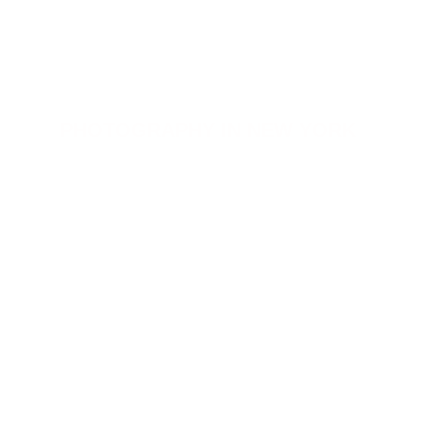
Dalia Nosratabadi
PHOTOGRAPHY IN NEW YORK
style by 
DALIA NOSRATABADI
place : 
NEW YORK